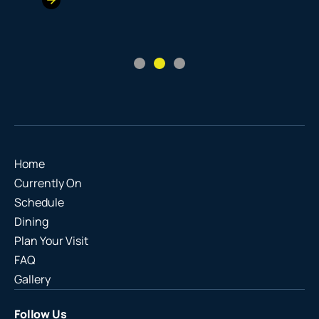
Home
Currently On
Schedule
Dining
Plan Your Visit
FAQ
Gallery
Follow Us