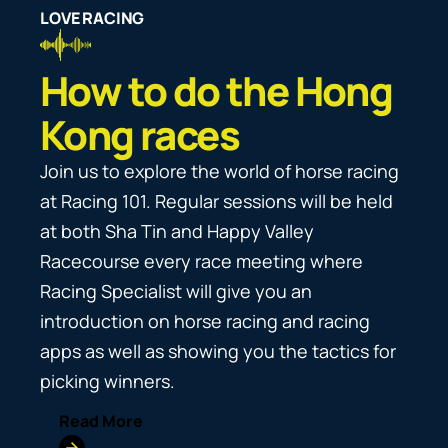
#HongKongJockeyClub
#HKJC
#HongKongJockeyClub
ho
#HKJC
LOVE RACING
View post
#HongKongJockeyClub
View post
#HKJC
#HKJC
View post
View post
#HKJC
fe
View post
View post
3-
#GiddyUpNowUnited
How to do the Hong
#NowUnitedWithYou
View post
Kong races
Join us to explore the world of horse racing
at Racing 101. Regular sessions will be held
at both Sha Tin and Happy Valley
Racecourse every race meeting where
Racing Specialist will give you an
introduction on horse racing and racing
apps as well as showing you the tactics for
picking winners.
Read More