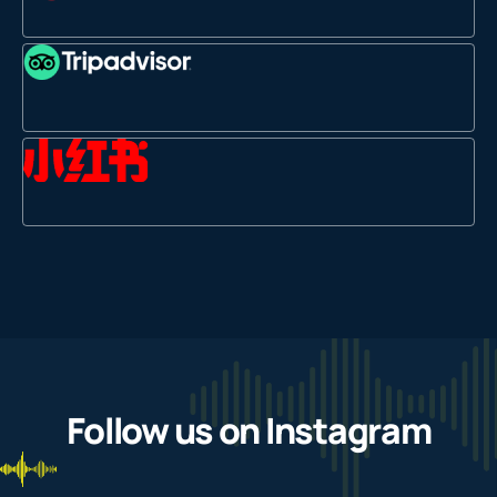
Follow us on Instagram