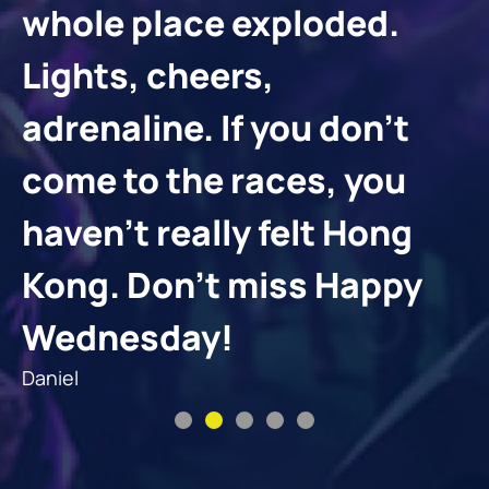
whole place exploded.
Lights, cheers,
adrenaline. If you don’t
come to the races, you
haven’t really felt Hong
Kong. Don’t miss Happy
Wednesday!
Daniel