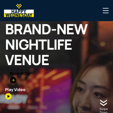
BRAND-NEW
NIGHTLIFE
VENUE
Book NOW
Play Video