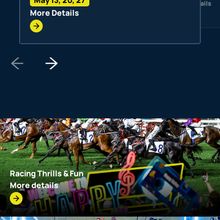
More Details
More Details
Racing Thrills & Fun
More details