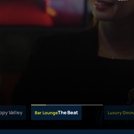
ppy Valley
The Beat
Bar Lounge
Luxury Dinin