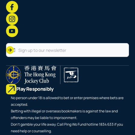
Play Responsibly
No person under 18 is allowed to bet or enter premises where bets are
accepted.
Betting with illegal or overseas bookmakers is against the law and
offenders may be liable to imprisonment.
Don't gamble your life away. Call Ping Wo Fund hotline 1834 633 if you
need help or counselling.