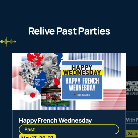
Relive Past Parties
Happy French Wednesday
Racing With 
Past
Past
Jun 3, 10, 24, J
May 13, 20, 27