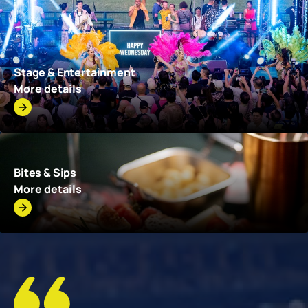
Stage & Entertainment
More details
Bites & Sips
More details