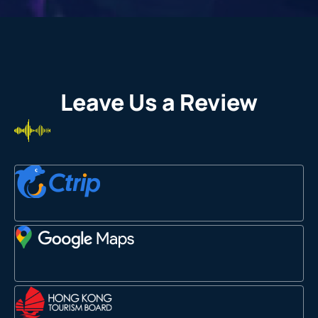
Leave Us a Review