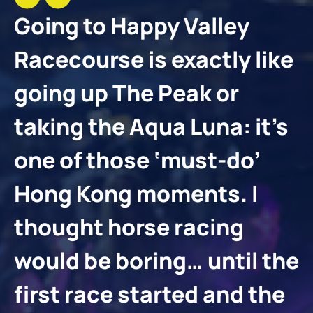
Going to Happy Valley
Racecourse is exactly like
going up The Peak or
taking the Aqua Luna: it’s
one of those ‘must-do’
Hong Kong moments. I
thought horse racing
would be boring… until the
first race started and the