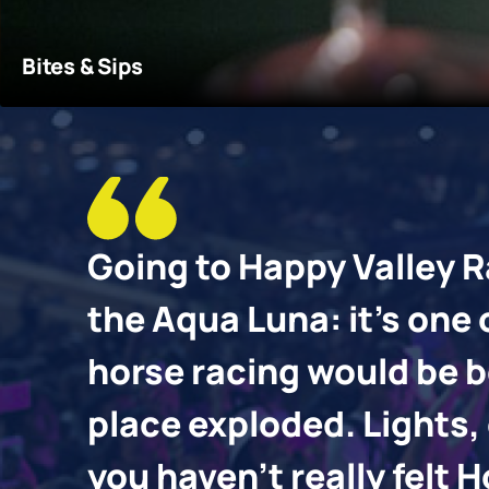
You'll find a selection of venues that suit all moods and
More details
Bites & Sips
 go
Going to Happy Valley R
is
the Aqua Luna: it’s one
he
horse racing would be bo
 the
place exploded. Lights, 
you haven’t really fel