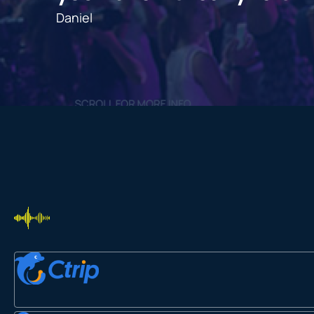
Daniel