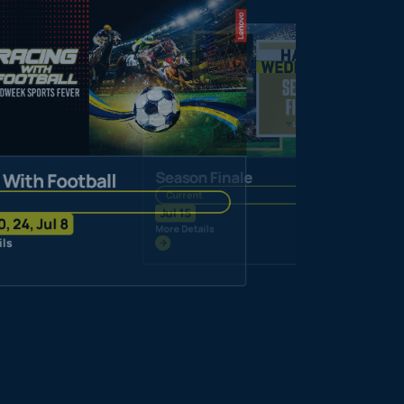
Season Finale
 With Football
Current
Jul 15
0, 24, Jul 8
More Details
ils