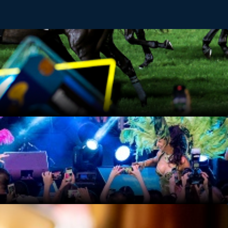
boost. Feel the rush as the horses thunder down the
performers in the audience may invite you at any time