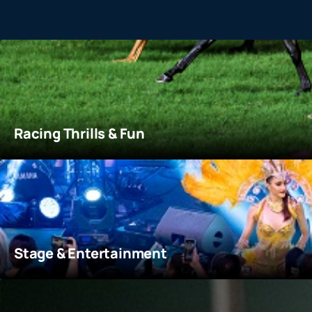
Racing Thrills & Fun
At the core of Happy Wednesday is the exhilarating spor
track and soak in the electric atmosphere of live racing.
More details
Racing Thrills & Fun
Stage & Entertainment
Exciting music, dance, and diverse performances are sta
to take mini challenge and win great prizes!
More details
Stage & Entertainment
Bites & Sips