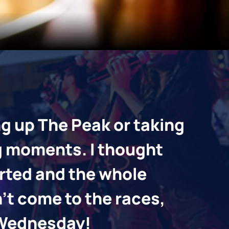
ng up The Peak or taking
I’m
g moments. I thought
thr
arted and the whole
Foo
n’t come to the races,
exp
y Wednesday!
If y