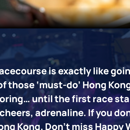
 budgets, with a variety of delicious menus offered.
acecourse is exactly like goi
 of those ‘must-do’ Hong Kon
ring… until the first race st
cheers, adrenaline. If you do
t Hong Kong. Don’t miss Happ