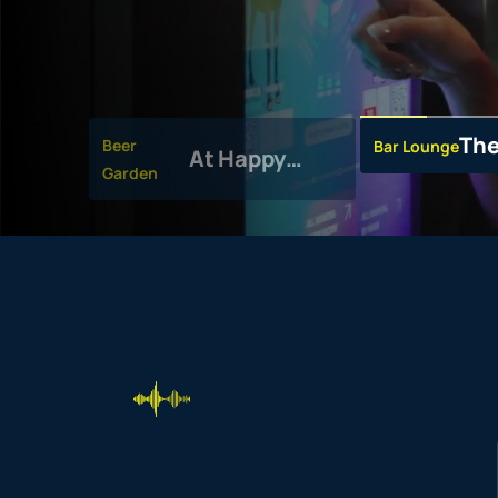
The
Beer
Bar Lounge
At Happy
Garden
Valley