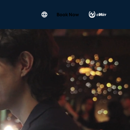
Book Now