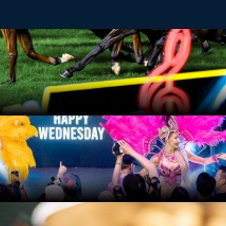
t of horse racing, delivering the perfect mid-week adrenaline 
ged every evening at the centre stage of Beer Garden. Street 