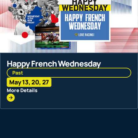
Racing
Happy French Wednesday
Past
Past
Jun 3, 1
May 13, 20, 27
More Deta
More Details