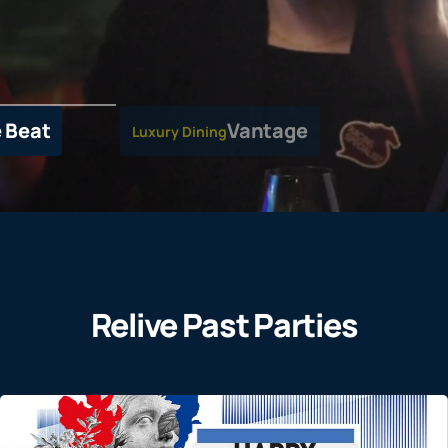
 Beat
Vantage
Luxury Dining
Relive Past Parties