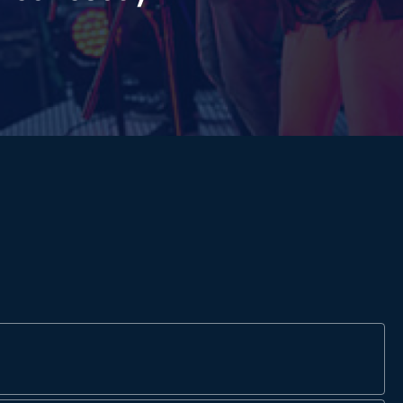
James