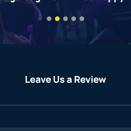
Leave Us a Review