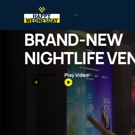
BRAND-NEW
NIGHTLIFE VE
Book NOW
Play Video